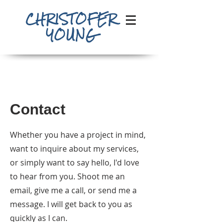
CHRISTOFER
YOUNG
Contact
Whether you have a project in mind,
want to inquire about my services,
or simply want to say hello, I'd love
to hear from you. Shoot me an
email, give me a call, or send me a
message. I will get back to you as
quickly as I can.