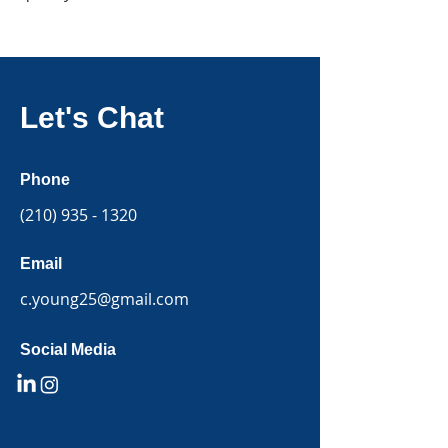
Let's Chat
Phone
(210) 935 - 1320
Email
c.young25@gmail.com
Social Media