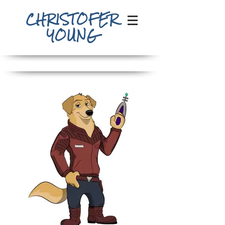
CHRISTOFER
YOUNG