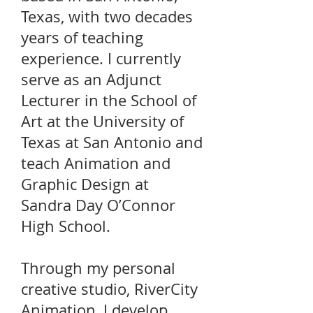
Texas, with two decades
years of teaching
experience. I currently
serve as an Adjunct
Lecturer in the School of
Art at the University of
Texas at San Antonio and
teach Animation and
Graphic Design at
Sandra Day O’Connor
High School.
Through my personal
creative studio, RiverCity
Animation, I develop