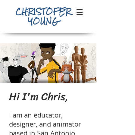
CHRISTOFER
YOUNG
Hi I'm Chris,
I am an educator,
designer, and animator
based in San Antonio,