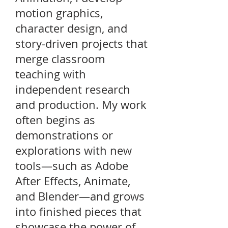
motion graphics,
character design, and
story-driven projects that
merge classroom
teaching with
independent research
and production. My work
often begins as
demonstrations or
explorations with new
tools—such as Adobe
After Effects, Animate,
and Blender—and grows
into finished pieces that
showcase the power of