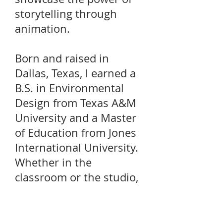
storytelling through
animation.
Born and raised in
Dallas, Texas, I earned a
B.S. in Environmental
Design from Texas A&M
University and a Master
of Education from Jones
International University.
Whether in the
classroom or the studio,
I am passionate about
visual storytelling and
committed to helping