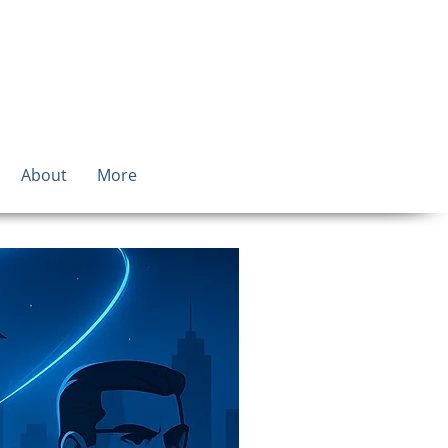
About
More