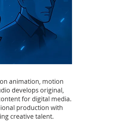
d on animation, motion
udio develops original,
ontent for digital media.
ional production with
ng creative talent.