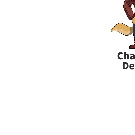
Cha
De