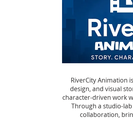
RiverCity Animation i
design, and visual sto
character-driven work wh
Through a studio-lab
collaboration, bri