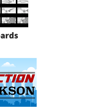
oards