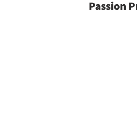
Passion P