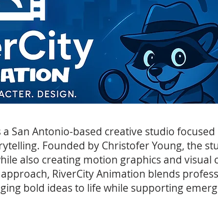
s a San Antonio-based creative studio focuse
rytelling. Founded by Christofer Young, the st
ile also creating motion graphics and visual c
 approach, RiverCity Animation blends profess
nging bold ideas to life while supporting emergi