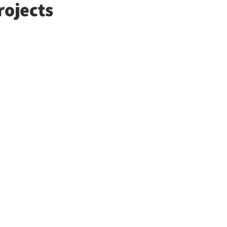
rojects