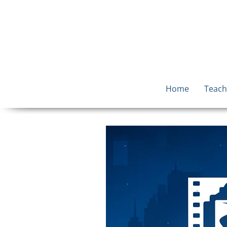
Home
Teach