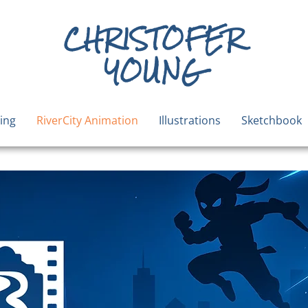
CHRISTOFER
YOUNG
ing
RiverCity Animation
Illustrations
Sketchbook