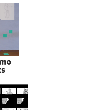
emo
ts