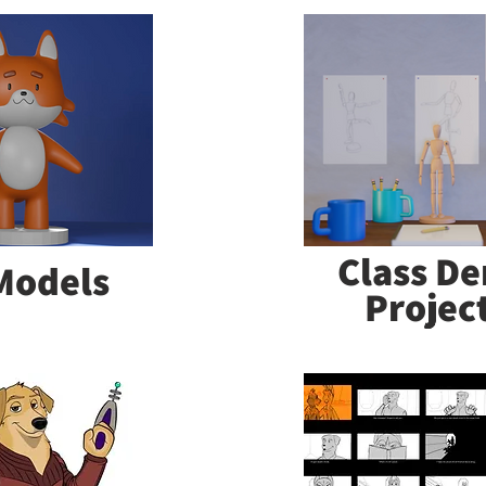
Class D
Models
Projec