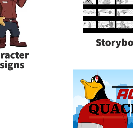
Storyb
racter
signs