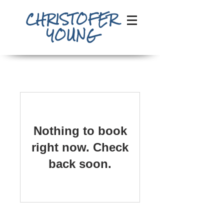
CHRISTOFER
YOUNG
Nothing to book
right now. Check
back soon.